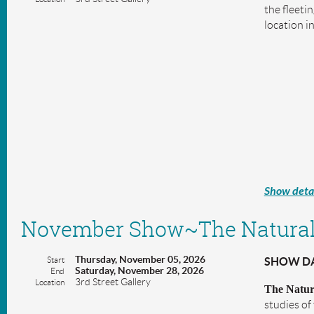
the fleeti
location i
Show detai
November Show~The Natural
Thursday, November 05, 2026
Start
SHOW DAT
Saturday, November 28, 2026
End
3rd Street Gallery
Location
The Natur
studies of 