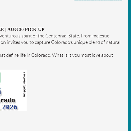
E | AUG 30 PICK-UP
enturous spirit of the Centennial State. From majestic
on invites you to capture Colorado’s unique blend of natural
hat define life in Colorado. What is it you most love about