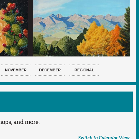
NOVEMBER
DECEMBER
REGIONAL
shops, and more.
Switch to Calendar View