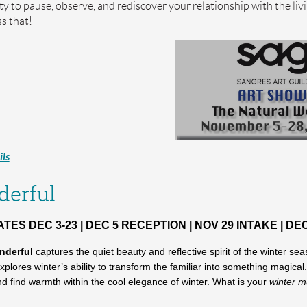
y to pause, observe, and rediscover your relationship with the liv
s that!
ls
erful
ES DEC 3-23 | DEC 5 RECEPTION | NOV 29 INTAKE | DEC
nderful
captures the quiet beauty and reflective spirit of the winter
xplores winter’s ability to transform the familiar into something magica
and find warmth within the cool elegance of winter. What is your
winter 