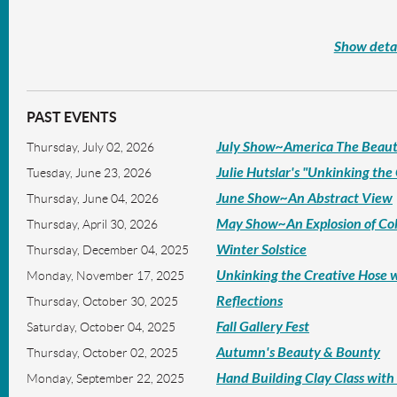
Show detai
PAST EVENTS
July Show~America The Beaut
Thursday, July 02, 2026
Julie Hutslar's "Unkinking the
Tuesday, June 23, 2026
June Show~An Abstract View
Thursday, June 04, 2026
May Show~An Explosion of Co
Thursday, April 30, 2026
Winter Solstice
Thursday, December 04, 2025
Unkinking the Creative Hose w
Monday, November 17, 2025
Reflections
Thursday, October 30, 2025
Fall Gallery Fest
Saturday, October 04, 2025
Autumn's Beauty & Bounty
Thursday, October 02, 2025
Hand Building Clay Class wit
Monday, September 22, 2025