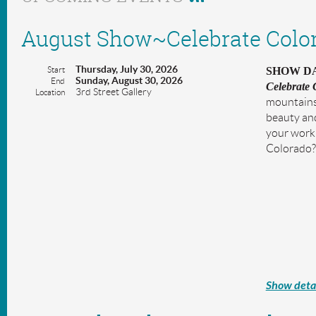
August Show~Celebrate Colo
Thursday, July 30, 2026
Start
SHOW DAT
Sunday, August 30, 2026
End
Celebrate 
3rd Street Gallery
Location
mountains 
beauty and
your work 
Colorado?
Show detai