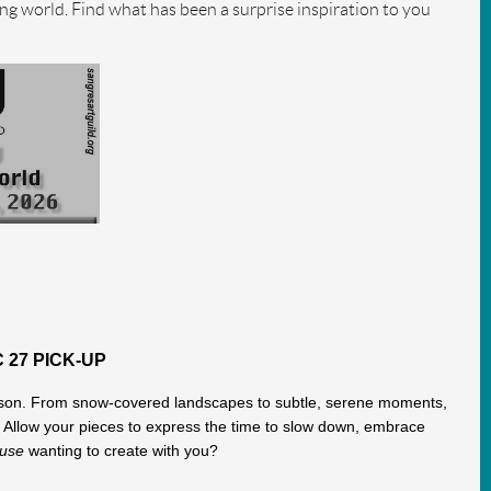
ing world. Find what has been a surprise inspiration to you
 27 PICK-UP
 season. From snow-covered landscapes to subtle, serene moments,
l. Allow your pieces to express the time to slow down, embrace
muse
wanting to create with you?