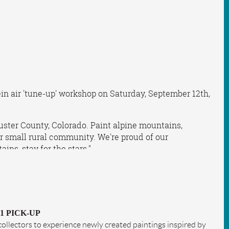
ein air 'tune-up' workshop on Saturday, September 12th,
uster County, Colorado. Paint alpine mountains,
 our small rural community. We're proud of our
ns, stay for the stars."
 1 PICK-UP
d collectors to experience newly created paintings inspired by