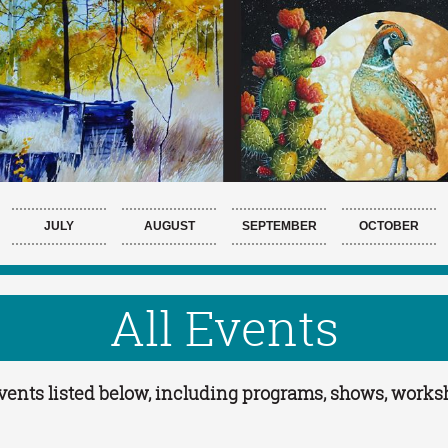
JULY
AUGUST
SEPTEMBER
OCTOBER
All Events
 Events listed below, including programs, shows, work