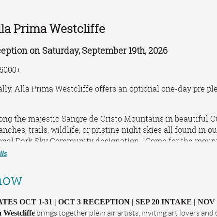
lla Prima Westcliffe
eption on Saturday, September 19th, 2026
5000+
lly, Alla Prima Westcliffe offers an optional one-day pre pl
ng the majestic Sangre de Cristo Mountains in beautiful C
ranches, trails, wildlife, or pristine night skies all found in
onal Dark Sky Community designation, "Come for the mountai
ls
y Sangres Art Guild
e, Colorado
how
tguild.org
terri@sangresartguild.org
ES OCT 1-31 | OCT 3 RECEPTION | SEP 20 INTAKE | NOV
 Westcliffe
brings together plein air artists, inviting art lovers an