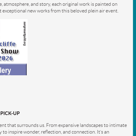
e, atmosphere, and story, each original work is painted on
ect exceptional new works from this beloved plein air event.
 PICK-UP
ment that surrounds us. From expansive landscapes to intimate
ty to inspire wonder, reflection, and connection. It’s an