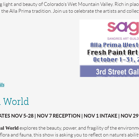
ng light and beauty of Colorado’s Wet Mountain Valley. Rich in plac
n the Alla Prima tradition. Join us to celebrate the artists and coll
ls
 World
ES NOV 5-28 | NOV 7 RECEPTION | NOV 1 INTAKE | NOV 29
al World
explores the beauty, power, and fragility of the environ
flora and fauna, this show is asking you to reflect on nature’s abili