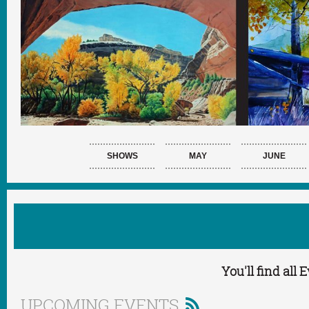
SHOWS
MAY
JUNE
You'll find all
UPCOMING EVENTS