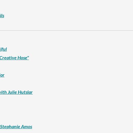
ls
iful
 Creative Hose"
lor
ith Julie Hutslar
h Stephanie Amos