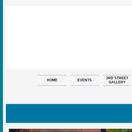
3RD STREET
HOME
EVENTS
GALLERY