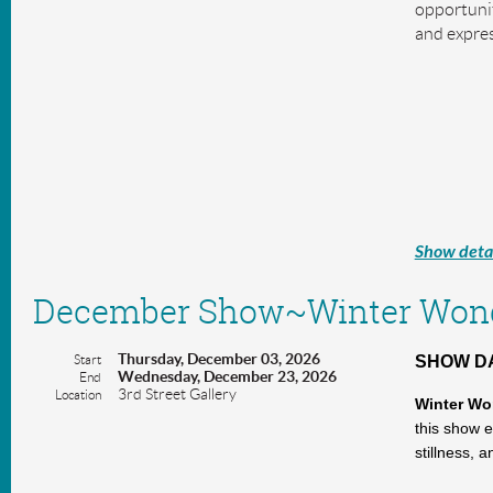
opportunit
and expres
Show detai
December Show~Winter Wond
Thursday, December 03, 2026
Start
SHOW DAT
Wednesday, December 23, 2026
End
3rd Street Gallery
Location
Winter Wo
this show e
stillness, 