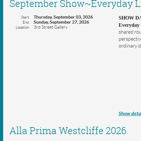
September Show~Everyday L
Thursday, September 03, 2026
Start
SHOW DAT
Sunday, September 27, 2026
End
Everyday 
3rd Street Gallery
Location
shared rou
perspectiv
ordinary 
Show detai
Alla Prima Westcliffe 2026