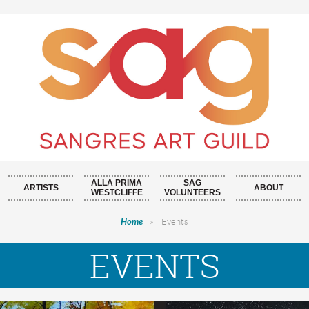
ALLA PRIMA
SAG
ARTISTS
ABOUT
WESTCLIFFE
VOLUNTEERS
Home
Events
EVENTS