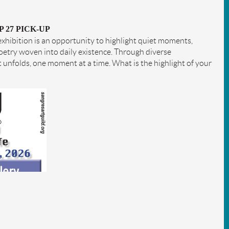
P 27 PICK-UP
 exhibition is an opportunity to highlight quiet moments,
poetry woven into daily existence. Through diverse
t unfolds, one moment at a time. What is the highlight of your