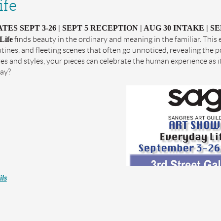
ife
ES SEPT 3-26 | SEPT 5 RECEPTION | AUG 30 INTAKE | SE
Life
finds beauty in the ordinary and meaning in the familiar. This
tines, and fleeting scenes that often go unnoticed, revealing the 
es and styles, your pieces can celebrate the human experience as i
day?
ls