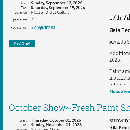
Sunday, September 13, 2026
Start
Saturday, September 19, 2026
End
Meet at 3rd St Gallery
Location
17
A
th
21
Spaces left
39 registrants
Registered
Gala Rec
Awards $
Additiona
2026.
Paint amo
historic 
internati
Show detai
Hosted b
Westcliff
October Show~Fresh Paint S
Sangresar
Contact: 
Thursday, October 01, 2026
Start
SHOW DAT
Sunday, November 01, 2026
End
Alla Prima
3rd Street Gallery
Location