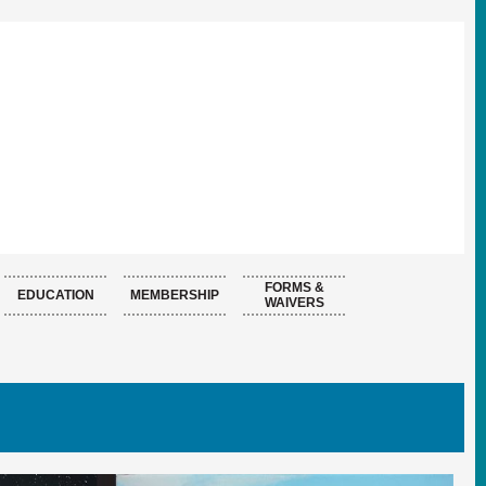
FORMS &
EDUCATION
MEMBERSHIP
WAIVERS