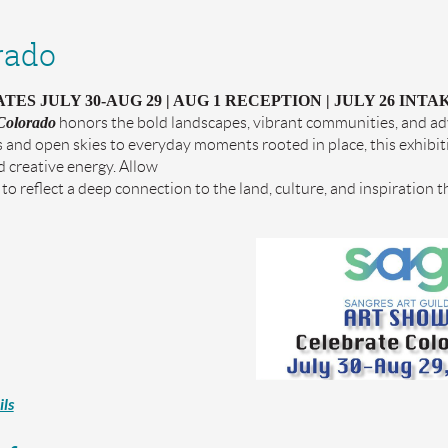
rado
ES JULY 30-AUG 29 | AUG 1 RECEPTION | JULY 26 INTAK
Colorado
honors the bold landscapes, vibrant communities, and adv
and open skies to everyday moments rooted in place, this exhibiti
 creative energy. Allow
to reflect a deep connection to the land, culture, and inspiration t
ls