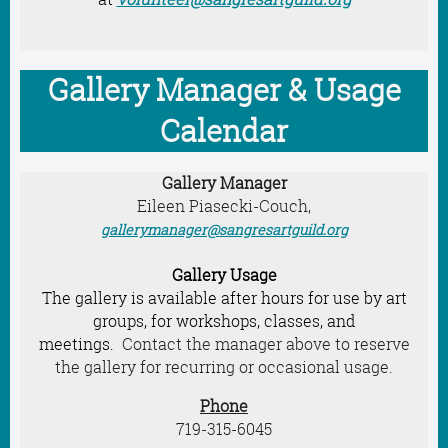
Gallery Manager & Usage
Calendar
Gallery Manager
Eileen Piasecki-Couch,
gallerymanager@sangresartguild.org
Gallery Usage
The gallery is available after hours for use by art
groups, for workshops, classes, and
meetings.
Contact the manager above to reserve
the gallery for recurring or occasional usage.
Phone
719-315-6045