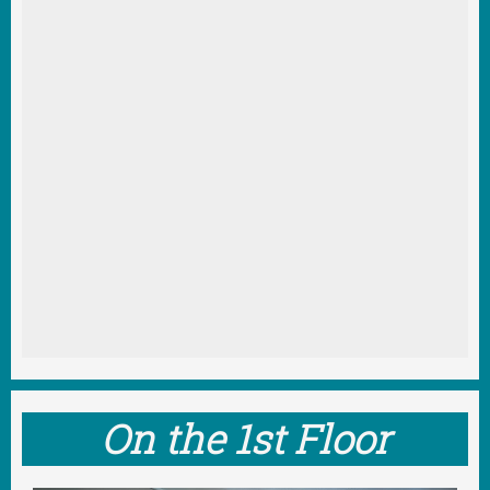
On the 1st Floor