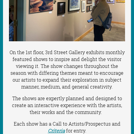
On the 1st floor, 3rd Street Gallery exhibits monthly
featured shows to inspire and delight the visitor
viewing it. The show changes throughout the
season with differing themes meant to encourage
our artists
to
expand their exploration in subject
manner, medium, and general creativity.
The shows are expertly planned and designed to
create an interactive experience with the artists,
their works and the community.
Each show has a Call to Artists/Prospectus and
Criteria
for entry.