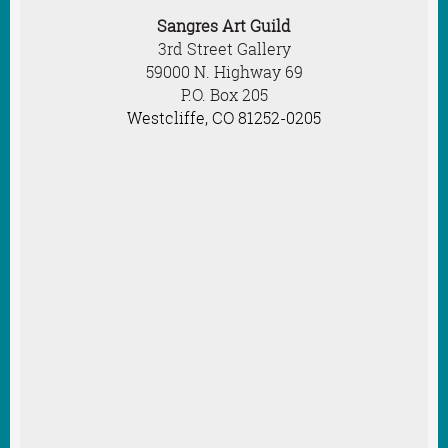
Sangres Art Guild
3rd Street Gallery
59000 N. Highway 69
P.O. Box 205
Westcliffe, CO 81252-0205