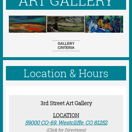
ART GALLERY
GALLERY
CRITERIA
Location & Hours
3rd Street Art Gallery
LOCATION
59000 CO-69, Westcliffe, CO 81252
(Click for Directions)