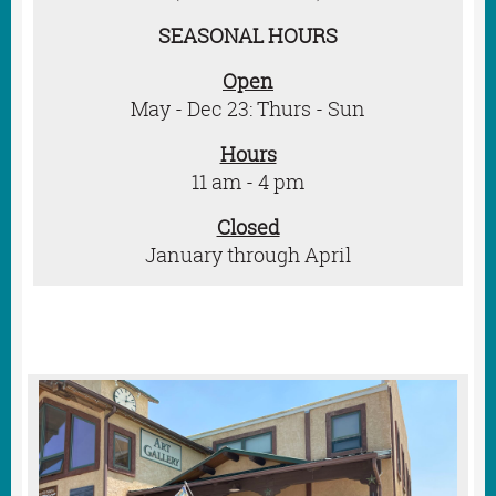
SEASONAL HOURS
Open
May -
Dec 23:
Thurs - Sun
Hours
11 am - 4 pm
Closed
January through April