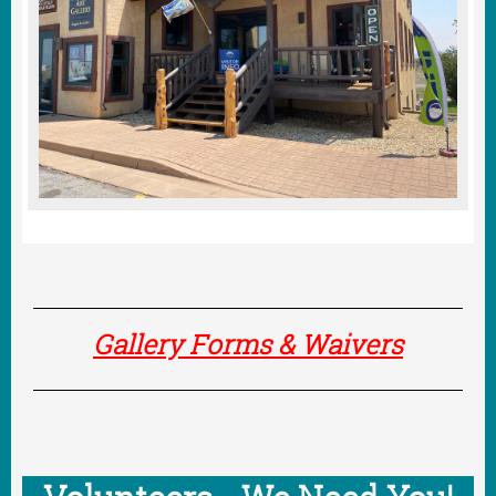
Gallery Forms & Waivers