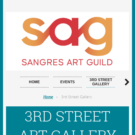
3RD STREET
HOME
EVENTS
ARTI
GALLERY
Home
3rd Street Gallery
3RD STREET