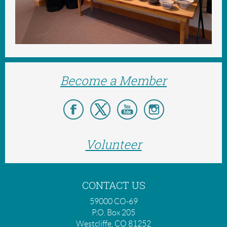
Become a Member
Volunteer
CONTACT US
59000 CO-69
P.O. Box 205
Westcliffe, CO 81252