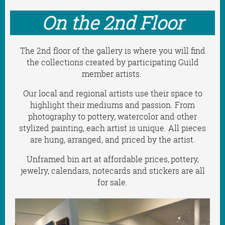
On the 2nd Floor
The 2nd floor of the gallery is where you will find
the collections created by participating Guild
member artists.
Our local and regional artists use their space to
highlight their mediums and passion. From
photography to pottery, watercolor and other
stylized painting, each artist is unique.
All pieces
are hung, arranged, and priced by the artist.
Unframed bin art at affordable prices,
pottery,
jewelry, calendars, notecards and stickers are all
for sale.