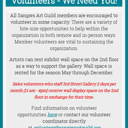
Volunteers
- We Need You!
All Sangres Art Guild members are encouraged to
volunteer in some capacity.
There are a variety of
bite-size opportunities to help within the
organization in both remote and in-person ways.
Member volunteers are vital to sustaining the
organization.
Artists can rent exhibit wall space on the 2nd floor
as a way to support the gallery. Wall space is
rented for the season May through December.
Sales volunteers who staff 3rd Street Gallery 2 days per
month (11 am - 4pm)
receive wall display space on the 2nd
floor in exchange for their time.
Find information on volunteer
opportunities
here
or c
ontact our volunteer
coordinator directly
at
volunteer@sangresartguild.org