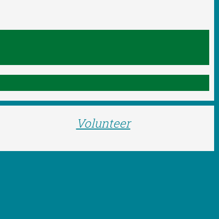
Volunteer