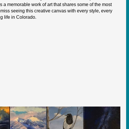
t is a memorable work of art that shares some of the most
o miss seeing this creative canvas with every style, every
 life in Colorado.