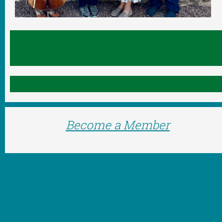
Become a Member