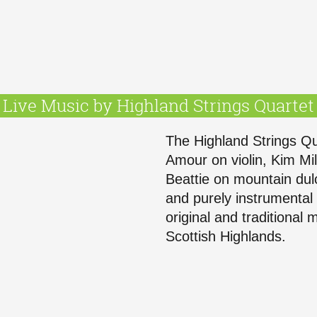
Live Music by Highland Strings Quartet
The Highland Strings Qu
Amour on violin, Kim Mill
Beattie on mountain dul
and purely instrumental 
original and traditional
Scottish Highlands.