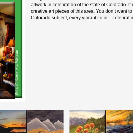
artwork in celebration of the state of Colorado. I
creative art pieces of this area. You don’t want t
Colorado subject, every vibrant color—celebrating