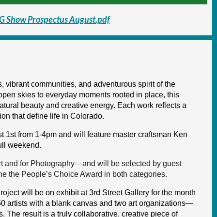
G Show Prospectus August.pdf
 vibrant communities, and adventurous spirit of the
pen skies to everyday moments rooted in place, this
atural beauty and creative energy. Each work reflects a
ion that define life in Colorado.
 1st from 1-4pm and will feature master craftsman Ken
full weekend.
t and for Photography—and will be selected by guest
ne the People’s Choice Award in both categories.
oject will be on exhibit at 3rd Street Gallery for the month
 50 artists with a blank canvas and two art organizations—
 The result is a truly collaborative, creative piece of