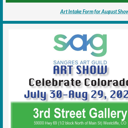
Art Intake Form for August Sho