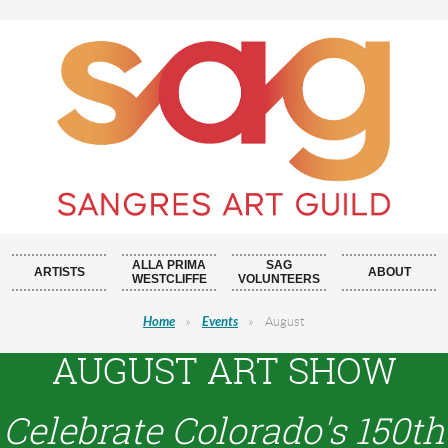
ALLA PRIMA
SAG
ARTISTS
ABOUT
WESTCLIFFE
VOLUNTEERS
Home
Events
August
AUGUST ART SHOW
Celebrate Colorado's 150th