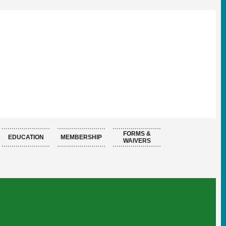
FORMS &
EDUCATION
MEMBERSHIP
WAIVERS