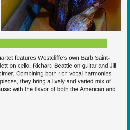
artet features Westcliffe’s own Barb Saint-
ett on cello, Richard Beattie on guitar and Jill
cimer. Combining both rich vocal harmonies
pieces, they bring a lively and varied mix of
 music with the flavor of both the American and