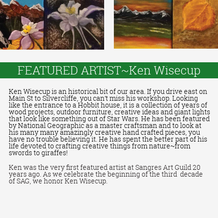
FEATURED ARTIST~Ken Wisecup
Ken Wisecup is an historical bit of our area. If you drive east on
Main St to Silvercliffe, you can’t miss his workshop. Looking
like the entrance to a Hobbit house, it is a collection of years of
wood projects, outdoor furniture, creative ideas and giant lights
that look like something out of Star Wars. He has been featured
by National Geographic as a master craftsman and to look at
his many many amazingly creative hand crafted pieces, you
have no trouble believing it. He has spent the better part of his
life devoted to crafting creative things from nature~from
swords to giraffes!
Ken was the very first featured artist at Sangres Art Guild 20
years ago. As we celebrate the beginning of the third
decade
of SAG, we honor Ken Wisecup.