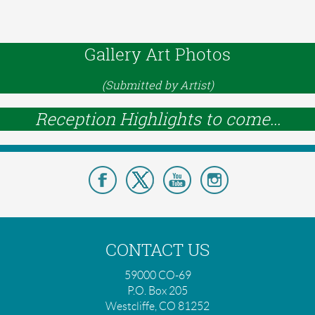
Gallery Art Photos
(Submitted by Artist)
Reception Highlights to come...
CONTACT US
59000 CO-69
P.O. Box 205
Westcliffe, CO 81252