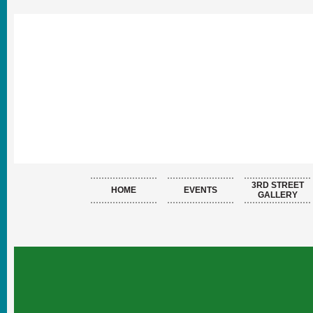
3RD STREET
HOME
EVENTS
GALLERY