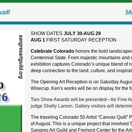
w.pdf
SA
SHOW DATES
JULY 30-AUG 29
AUG 1
FIRST SATURDAY RECEPTION
Celebrate Colorado
honors the bold landscapes,
Centennial State. From majestic mountains and o
exhibition captures Colorado’s unique blend of n
deep connection to the land, culture, and inspirat
The Opening Art Reception is on Saturday August
Wisecup. Ken's works will be on display for the 
T
wo Show Awards will be presented—for Fine Ar
judge Shelly Larson.
Gallery visitors
will determi
The traveling Colorado 50 Artist “Canvas Quilt” Pr
of August. This is a unique project that involved
Sangres Art Guild and Fremont Center for the Arts.