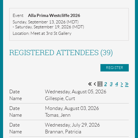
Event
Alla Prima Westcliffe 2026
Sunday, September 13, 2026 (MDT)
- Saturday, September 19, 2026 (MDT)
Location: Meet at 3rd St Gallery
REGISTERED ATTENDEES (39)
2
3
4
1
Wednesday, August 05, 2026
Gillespie, Curt
Monday, August 03, 2026
Tomas, Jenn
Wednesday, July 29, 2026
Brannan, Patricia