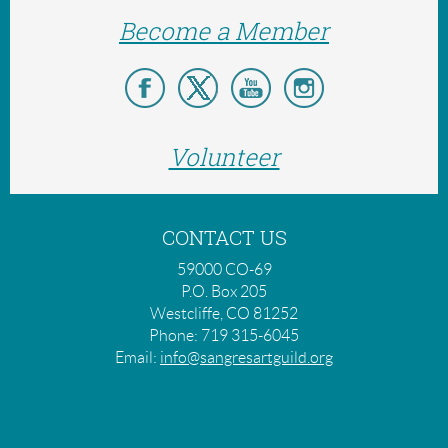
Become a Member
Volunteer
CONTACT US
59000 CO-69
P.O. Box 205
Westcliffe, CO 81252
Phone: 719 315-6045
Email:
info@sangresartguild.org