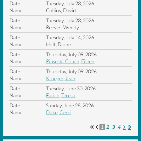
Tuesday, July 28, 2026
Collins, David
Tuesday, July 28, 2026
Reeves, Wendy
Tuesday, July 14, 2026
Holt, Dione
Thursday, July 09, 2026
Piasecki-Couch, Eileen
Thursday, July 09, 2026
Krueger, Jean
Tuesday, June 30, 2026
Farish, Teresa
Sunday, June 28, 2026
Duke, Gerri
2
3
4
1