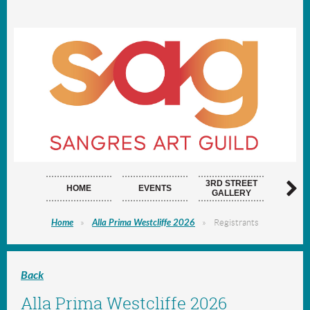
3RD STREET
HOME
EVENTS
ARTI
GALLERY
Home
Alla Prima Westcliffe 2026
Registrants
Back
Alla Prima Westcliffe 2026