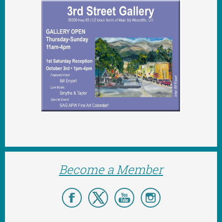
Become a Member