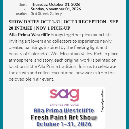
Thursday, October 01, 2026
Start
Sunday, November 01, 2026
End
3rd Street Gallery
Location
SHOW DATES OCT 1-31 | OCT 3 RECEPTION | SEP
20 INTAKE | NOV 1 PICK-UP
Alla Prima Westcliffe
brings together plein air artists,
inviting art lovers and collectors to experience newly
created paintings inspired by the fleeting light and
beauty of Colorado’s Wet Mountain Valley. Rich in place,
atmosphere, and story, each original work is painted on
location in the Alla Prima tradition. Join us to celebrate
the artists and collect exceptional new works from this
beloved plein air event.