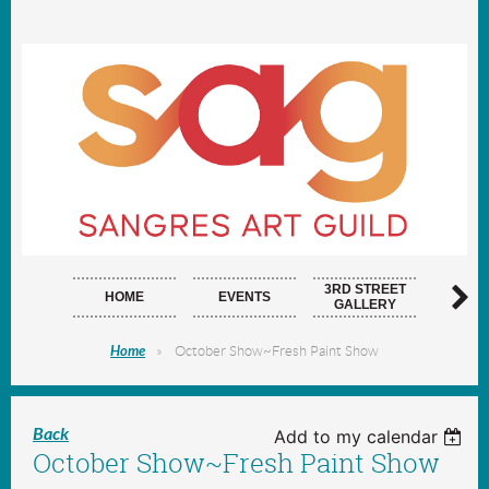
3RD STREET
HOME
EVENTS
ARTI
GALLERY
Home
October Show~Fresh Paint Show
Back
Add to my calendar
October Show~Fresh Paint Show